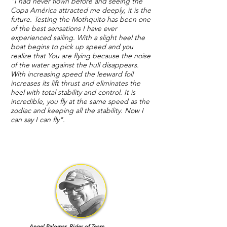
"I had never flown before and seeing the
Copa América attracted me deeply, it is the
future. Testing the Mothquito has been one
of the best sensations I have ever
experienced sailing. With a slight heel the
boat begins to pick up speed and you
realize that You are flying because the noise
of the water against the hull disappears.
With increasing speed the leeward foil
increases its lift thrust and eliminates the
heel with total stability and control. It is
incredible, you fly at the same speed as the
zodiac and keeping all the stability. Now I
can say I can fly".
Angel Palomar. Rider of Team