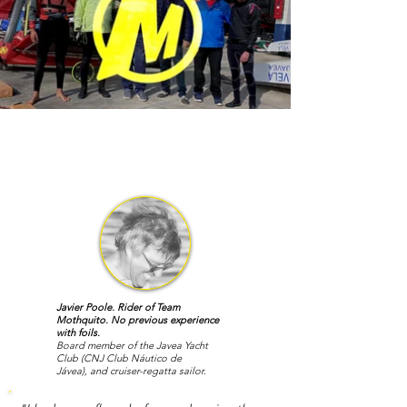
Javier Poole. Rider of Team
Mothquito. No previous experience
with foils.
Board member of the Javea Yacht
Club
(CNJ
Club Náutico de
Jávea),
and cruiser-regatta sailor.