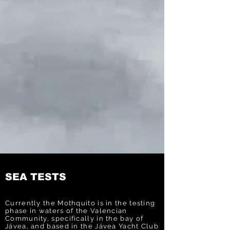
SEA TESTS
Currently the Mothquito is in the testing
phase in waters of the Valencian
Community, specifically in the bay of
Jávea, and based in the Jávea Yacht Club