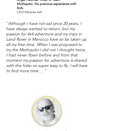
Mothquito.
No previous experience with
foils.
CEO Malaika 4x4 .
"Although I have not sail since 20 years, I
have always wanted to return, but my
passion for 4x4 adventure and my trips in
Land Rover in Morocco have so far taken up
all my free time. When I was proposed to
try the Mothquito I did not I thought twice,
I had never flown before and from that
moment my passion for adventure is shared
with this foiler so super easy to fly. I will have
to find more time ... "