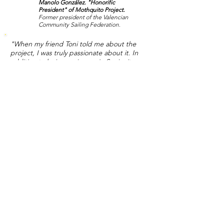
Manolo González. "Honorific
President" of Mothquito Project.
Former president of the Valencian
Community Sailing Federation.
"When my friend Toni told me about the
project, I was truly passionate about it. In
addition to being a pioneer in Spain, it was
based on a patented foil technology with
highly innovative solutions never seen
before, which would surely mark a before
and after in the world of foiling. In view of
the tests, it seems to meet the
expectations well, always in the absence of
any adjustments, that's what the tests are
for, but in essence it is fast, very stable and
ideal for double handed. Congratulations! "