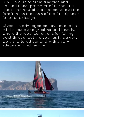
(CNJ), a club of great tradition and
unconditional promoter of the sailing
sport, and now also a pioneer and at the
forefront as the basis of the first Spanish
foiler one design.
Jávea is a privileged enclave due to its
mild climate and great natural beauty,
where the ideal conditions for foiling
exist throughout the year, as it is a very
well-sheltered bay and with a very
adequate wind regime.