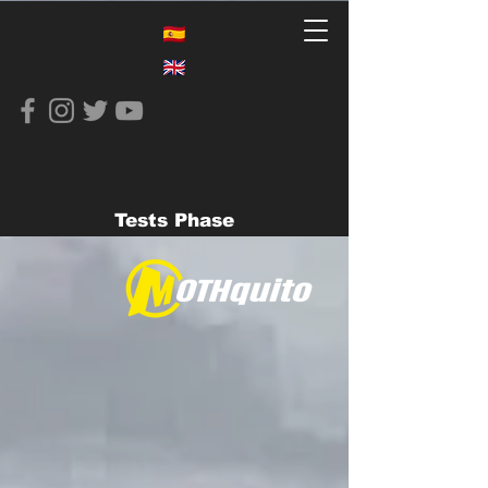
Tests Phase